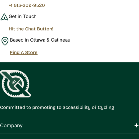
+1 613-209-9520
Get in Touch
Hit the Chat Button!
Based in Ottawa & Gatineau
Find A Store
Committed to promoting to accessibility of Cycling
Company