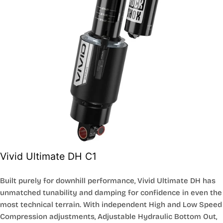
Vivid Ultimate DH C1
Built purely for downhill performance, Vivid Ultimate DH has
unmatched tunability and damping for confidence in even the
most technical terrain. With independent High and Low Speed
Compression adjustments, Adjustable Hydraulic Bottom Out,