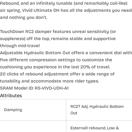
Rebound, and an infinitely tunable (and remarkably coil-like)
air spring, Vivid Ultimate DH has all the adjustments you need
and nothing you don’t.
TouchDown RC2 damper features unreal sensitivity (or
suppleness) off the top, remains stable and supportive
through mid-travel
Adjustable Hydraulic Bottom Out offers a convenient dial with
five different compression settings to customize the
cushioning you experience in the last 20% of travel.
20 clicks of rebound adjustment offer a wide range of
tunability and accommodate more rider types.
SRAM Model ID: RS-VIVD-UDH-A1
Attributes
RC2T Adj. Hydraulic Bottom
Damping
Out
Externall rebound, Low &