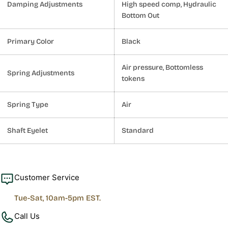
Damping Adjustments
High speed comp, Hydraulic
Bottom Out
Primary Color
Black
Air pressure, Bottomless
Spring Adjustments
tokens
Spring Type
Air
Shaft Eyelet
Standard
Customer Service
Tue-Sat, 10am-5pm EST.
Call Us