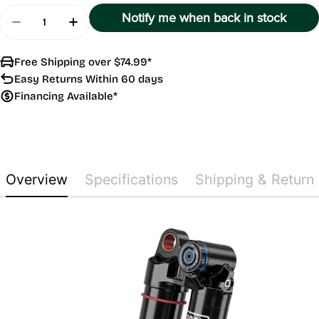
Quantity
Notify me when back in stock
Decrease Quantity For Vivid Ultimate DH C1
Increase Quantity For Vivid Ultimate DH
Free Shipping over $74.99*
Easy Returns Within 60 days
Financing Available*
Overview
Specifications
Shipping & Return