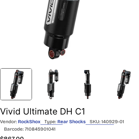
Vivid Ultimate DH C1
Vendor:
RockShox
Type:
Rear Shocks
SKU:
140929-01
Barcode:
710845901041
Regular
$867.00