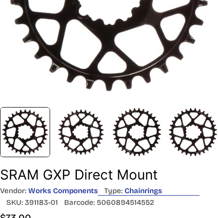
SRAM GXP Direct Mount
Vendor:
Works Components
Type:
Chainrings
SKU:
391183-01
Barcode:
5060894514552
Regular
$73.00