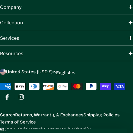
Company
Collection
Services
Resources
C
L
United States (USD $)
English
o
a
u
Payment
n
methods
n
g
Facebook
Instagram
t
u
r
a
Search
Returns, Warranty, & Exchanges
Shipping Policies
y
g
Terms of Service
/
e
© 2026
Quick Cranks
.
Powered by Shopify