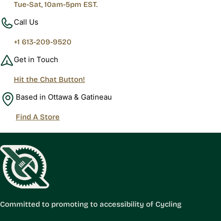
Tue-Sat, 10am-5pm EST.
Call Us
+1 613-209-9520
Get in Touch
Hit the Chat Button!
Based in Ottawa & Gatineau
Find A Store
Committed to promoting to accessibility of Cycling