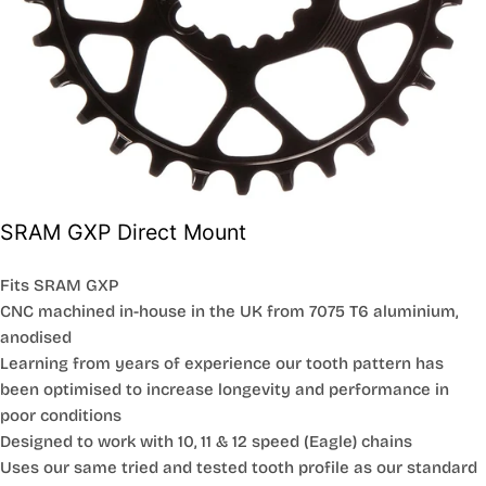
SRAM GXP Direct Mount
Fits SRAM GXP
CNC machined in-house in the UK from 7075 T6 aluminium,
anodised
Learning from years of experience our tooth pattern has
been optimised to increase longevity and performance in
poor conditions
Designed to work with 10, 11 & 12 speed (Eagle) chains
Uses our same tried and tested tooth profile as our standard