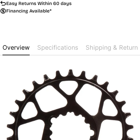
Easy Returns Within 60 days
Financing Available*
Overview
Specifications
Shipping & Return