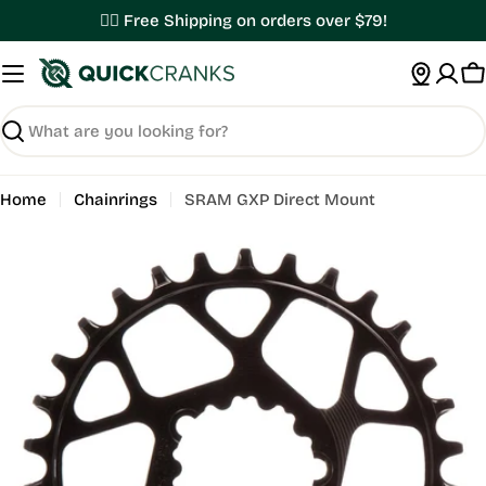
Skip
✌🏼 Free Shipping on orders over $79!
to
content
C
Search
Home
Chainrings
SRAM GXP Direct Mount
Open media 0 in modal