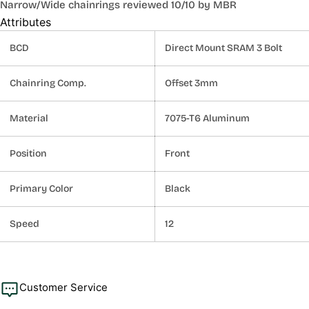
Narrow/Wide chainrings reviewed 10/10 by MBR
Attributes
BCD
Direct Mount SRAM 3 Bolt
Chainring Comp.
Offset 3mm
Material
7075-T6 Aluminum
Position
Front
Primary Color
Black
Speed
12
Customer Service