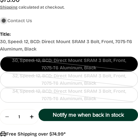
price
Shipping
calculated at checkout.
Contact Us
Title:
30, Speed: 12, BCD: Direct Mount SRAM 3 Bolt, Front, 7075-T6
Aluminum, Black
30, Speed: 12, BCD: Direct Mount SRAM 3 Bolt, Front,
Contact
7075-T6 Aluminum, Black
Us
32, Speed: 12, BCD: Direct Mount SRAM 3 Bolt, Front,
Contact
7075-T6 Aluminum, Black
Us
34, Speed: 12, BCD: Direct Mount SRAM 3 Bolt, Front,
Contact
7075-T6 Aluminum, Black
Us
Quantity
Notify me when back in stock
Decrease Quantity For SRAM GXP Direct Mount
Increase Quantity For SRAM GXP Direc
Free Shipping over $74.99*