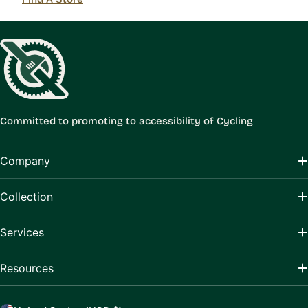
Committed to promoting to accessibility of Cycling
Company
Collection
Services
Resources