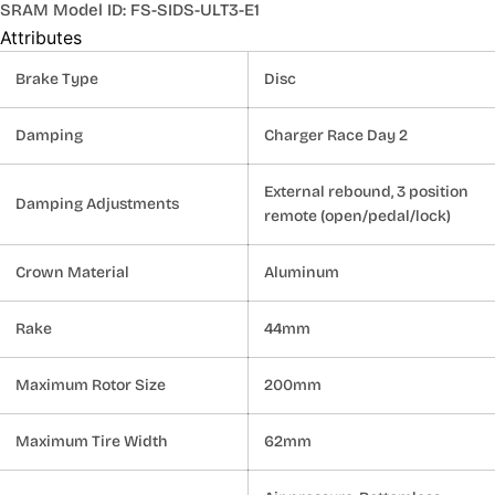
SRAM Model ID: FS-SIDS-ULT3-E1
Attributes
Brake Type
Disc
Damping
Charger Race Day 2
External rebound, 3 position
Damping Adjustments
remote (open/pedal/lock)
Crown Material
Aluminum
Rake
44mm
Maximum Rotor Size
200mm
Maximum Tire Width
62mm