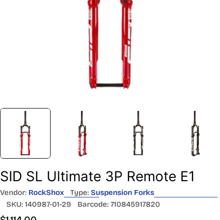
SID SL Ultimate 3P Remote E1
Vendor:
RockShox
Type:
Suspension Forks
SKU:
140987-01-29
Barcode:
710845917820
Regular
$1,114.00