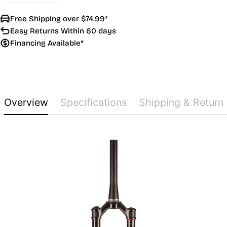
Free Shipping over $74.99*
Easy Returns Within 60 days
Financing Available*
Overview
Specifications
Shipping & Return