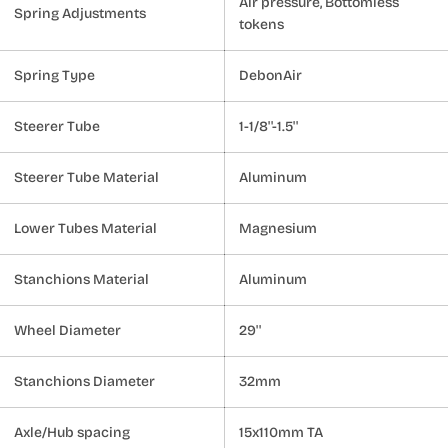
Air pressure, Bottomless
Spring Adjustments
tokens
Spring Type
DebonAir
Steerer Tube
1-1/8''-1.5''
Steerer Tube Material
Aluminum
Lower Tubes Material
Magnesium
Stanchions Material
Aluminum
Wheel Diameter
29''
Stanchions Diameter
32mm
Axle/Hub spacing
15x110mm TA