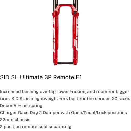
SID SL Ultimate 3P Remote E1
Increased bushing overlap, lower friction, and room for bigger
tires, SID SL is a lightweight fork built for the serious XC racer.
DebonAir+ air spring
Charger Race Day 2 Damper with Open/Pedal/Lock positions
32mm chassis
3 position remote sold separately