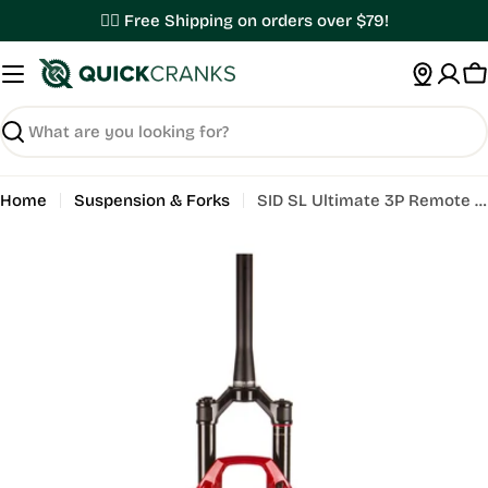
Skip
✌🏼 Free Shipping on orders over $79!
to
content
C
Search
Home
Suspension & Forks
SID SL Ultimate 3P Remote E1
Open media 0 in modal