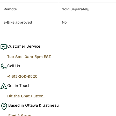
Remote
Sold Separately
e-Bike approved
No
Customer Service
Tue-Sat, 10am-5pm EST.
Call Us
+1 613-209-9520
Get in Touch
Hit the Chat Button!
Based in Ottawa & Gatineau
Find A Store