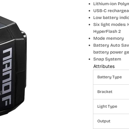
Lithium-ion Poly
USB-C rechargeab
Low battery indi
Six light modes: 
HyperFlash 2
Mode memory
Battery Auto Sav
battery power get
Snap System
Attributes
Battery Type
Bracket
Light Type
Output