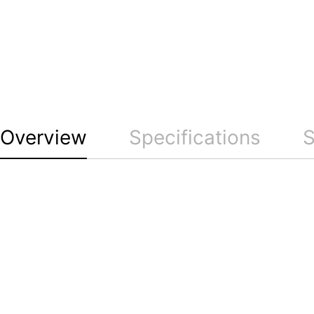
Overview
Specifications
S