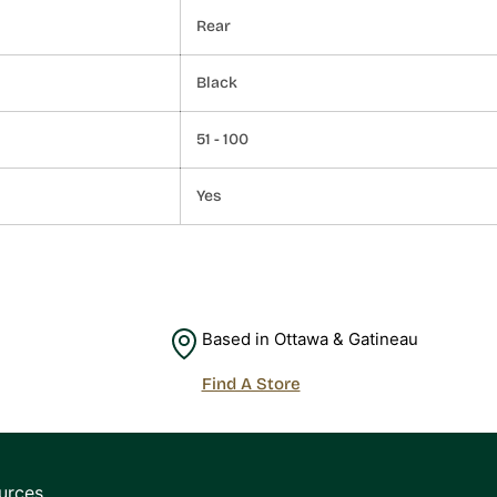
Rear
Black
51 - 100
Yes
Based in Ottawa & Gatineau
Find A Store
urces