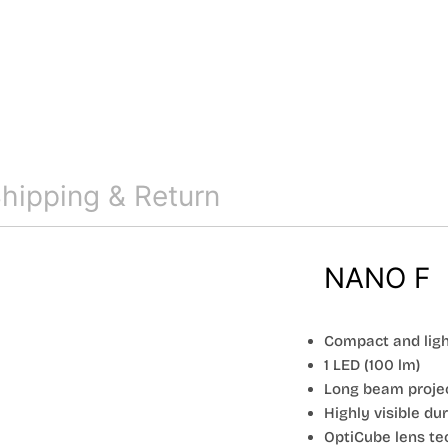
hipping & Return
NANO F
Compact and lig
1 LED (100 lm)
Long beam proje
Highly visible du
OptiCube lens te