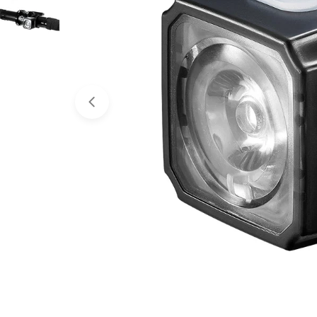
Open media 0 in modal