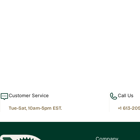
Customer Service
Call Us
Tue-Sat, 10am-5pm EST.
+1 613-20
Company