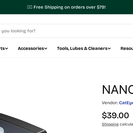
✌🏼 Free Shipping on orders over $79!
ts
Accessories
Tools, Lubes & Cleaners
Reso
NANO
Vendor:
CatEy
Regular
$39.00
price
Shipping
calcula