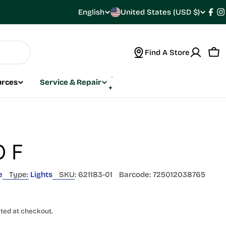
C
English
United States (USD $)
L
Fac
I
o
a
Find A Store
u
n
Car
n
g
urces
Service & Repair
t
u
r
a
y
g
 F
/
e
e
Type:
Lights
SKU:
621183-01
Barcode:
725012038765
r
e
ted at checkout.