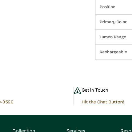
Position
Primary Color
Lumen Range
Rechargeable
Get in Touch
9-9520
Hit the Chat Button!
Collection
Services
Reso