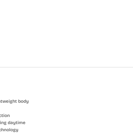
htweight body
ction
ring daytime
chnology