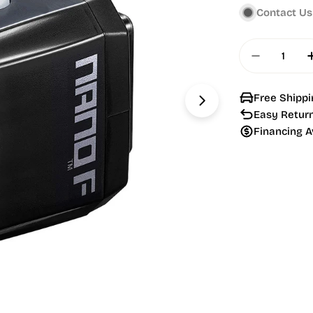
Contact Us
Quantity
Decrease
Free Shippi
Open media 1 in
Easy Retur
Financing A