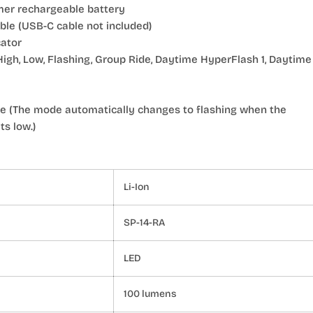
mer rechargeable battery
le (USB-C cable not included)
cator
High, Low, Flashing, Group Ride, Daytime HyperFlash 1, Daytime
e (The mode automatically changes to flashing when the
s low.)
Li-Ion
SP-14-RA
LED
100 lumens