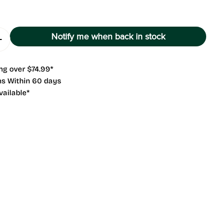
g
i
Notify me when back in stock
o
 Quantity For NANO F
Increase Quantity For NANO F
n
ng over $74.99*
 modal
ns Within 60 days
vailable*