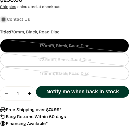
price
Shipping
calculated at checkout.
Contact Us
Title:
170mm, Black, Road Disc
170mm, Black, Road Disc
Contact
Us
172.5mm, Black, Road Disc
Contact
Us
175mm, Black, Road Disc
Contact
Us
Quantity
Notify me when back in stock
Decrease Quantity For GRX FC-RX810-1 40T
Increase Quantity For GRX FC-RX810-1 
Free Shipping over $74.99*
Easy Returns Within 60 days
Financing Available*