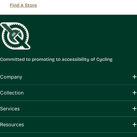
Find A Store
Committed to promoting to accessibility of Cycling
Company
Collection
Services
Resources