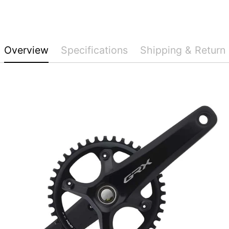
Overview
Specifications
Shipping & Return