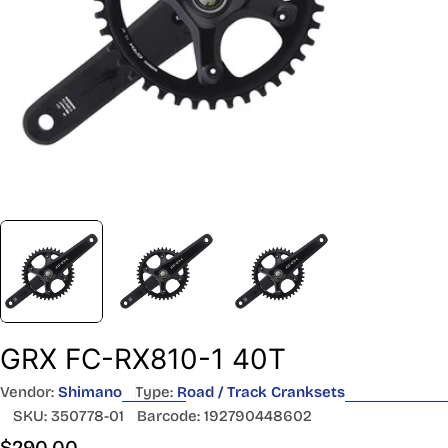
GRX FC-RX810-1 40T
Vendor:
Shimano
Type:
Road / Track Cranksets
SKU:
350778-01
Barcode:
192790448602
Regular
$290.00