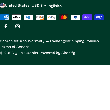
C
L
United States (USD $)
English
o
a
u
Payment
n
methods
n
g
Facebook
Instagram
t
u
r
a
Search
Returns, Warranty, & Exchanges
Shipping Policies
y
g
Terms of Service
/
e
© 2026
Quick Cranks
.
Powered by Shopify
r
e
g
i
o
n