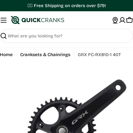
Skip
✌🏼 Free Shipping on orders over $79!
to
content
C
Search
Home
Cranksets & Chainrings
GRX FC-RX810-1 40T
Open media 0 in modal