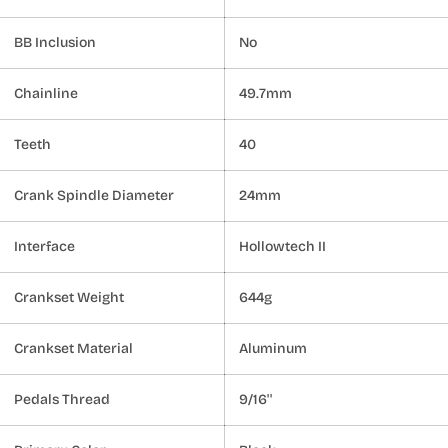
BB Inclusion
No
Chainline
49.7mm
Teeth
40
Crank Spindle Diameter
24mm
Interface
Hollowtech II
Crankset Weight
644g
Crankset Material
Aluminum
Pedals Thread
9/16''