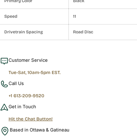
Primary Color
Black
Speed
11
Drivetrain Spacing
Road Disc
Customer Service
Tue-Sat, 10am-5pm EST.
Call Us
+1 613-209-9520
Get in Touch
Hit the Chat Button!
Based in Ottawa & Gatineau