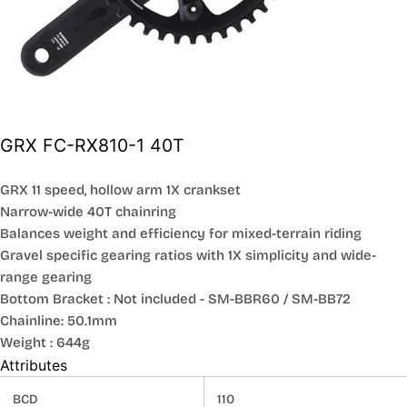
GRX FC-RX810-1 40T
GRX 11 speed, hollow arm 1X crankset
Narrow-wide 40T chainring
Balances weight and efficiency for mixed-terrain riding
Gravel specific gearing ratios with 1X simplicity and wide-
range gearing
Bottom Bracket : Not included - SM-BBR60 / SM-BB72
Chainline: 50.1mm
Weight : 644g
Attributes
BCD
110