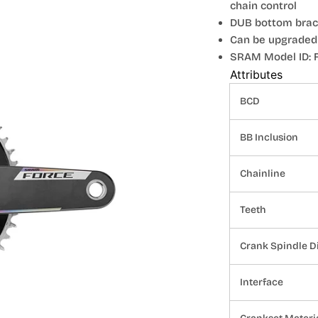
chain control
DUB bottom brack
Can be upgraded
SRAM Model ID: F
Attributes
BCD
BB Inclusion
Chainline
Teeth
Crank Spindle D
Interface