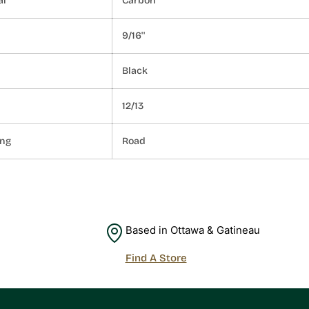
al
Carbon
9/16''
Black
12/13
ing
Road
Based in Ottawa & Gatineau
Find A Store