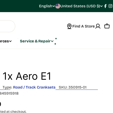
C
English
United States (USD $)
L
Fac
I
o
a
Find A Store
u
n
Car
n
g
urces
Service & Repair
t
u
r
a
y
g
 1x Aero E1
/
e
Type:
Road / Track Cranksets
SKU:
350915-01
r
845915918
e
0
ted at checkout.