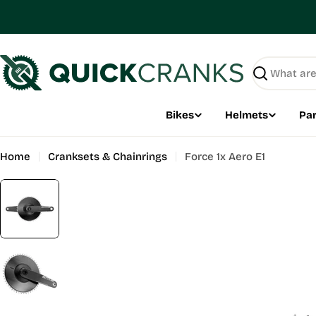
Skip
to
content
Search
Bikes
Helmets
Par
Home
Cranksets & Chainrings
Force 1x Aero E1