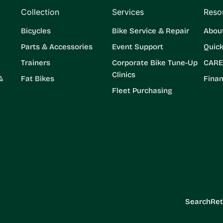
Collection
Services
Reso
Bicycles
Bike Service & Repair
Abou
Parts & Accessories
Event Support
Quic
Trainers
Corporate Bike Tune-Up
CARE
Clinics
&
Fat Bikes
Finan
Fleet Purchasing
Search
Ret