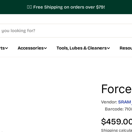
✌🏼 Free Shipping on orders over $79!
ts
Accessories
Tools, Lubes & Cleaners
Reso
Force
Vendor:
SRAM
Barcode:
710
Regular
$459.0
Shipping
calcula