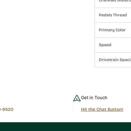
Crankset Materi
Pedals Thread
Primary Color
Speed
Drivetrain Spac
Get in Touch
9-9520
Hit the Chat Button!