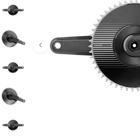
Open media 0 in modal