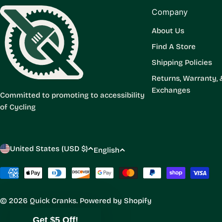
Company
About Us
Find A Store
Shipping Policies
Returns, Warranty, 
Exchanges
Committed to promoting to accessibility
of Cycling
C
L
United States (USD $)
English
o
a
Payment
methods
u
n
© 2026
Quick Cranks
.
Powered by Shopify
n
g
Get $5 Off!