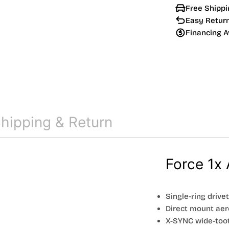
Free Shippi
Easy Retur
Financing A
hipping & Return
Force 1x 
Single-ring drive
Direct mount aer
X-SYNC wide-too