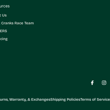
urces
t Us
k Cranks Race Team
ERS
cing
Facebook
Ins
urns, Warranty, & Exchanges
Shipping Policies
Terms of Service