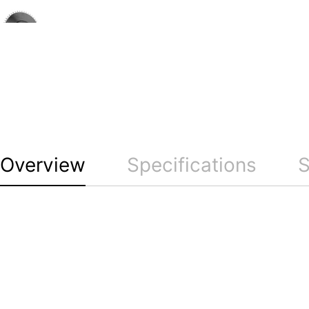
Overview
Specifications
S