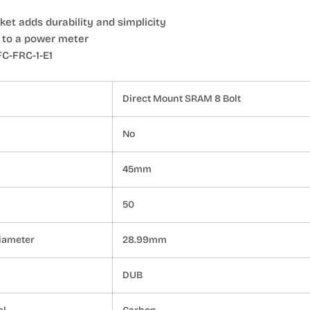
et adds durability and simplicity
 to a power meter
C-FRC-1-E1
Direct Mount SRAM 8 Bolt
No
45mm
50
iameter
28.99mm
DUB