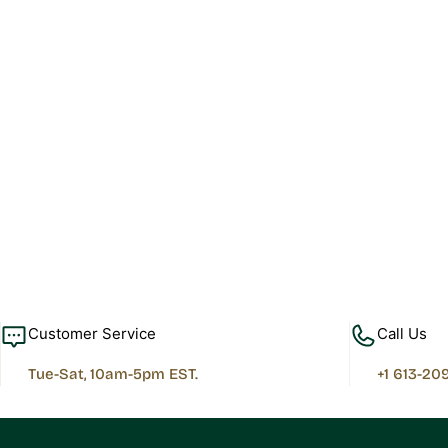
Customer Service
Call Us
Tue-Sat, 10am-5pm EST.
+1 613-20