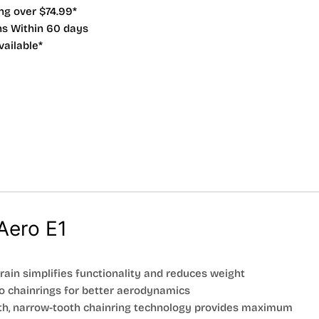
ng over $74.99*
ns Within 60 days
vailable*
Aero E1
train simplifies functionality and reduces weight
o chainrings for better aerodynamics
th, narrow-tooth chainring technology provides maximum