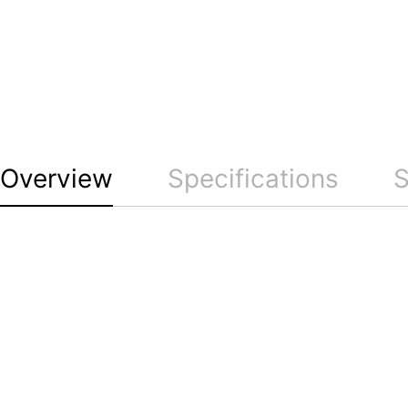
Overview
Specifications
S