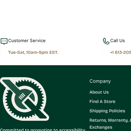
Customer Service
Call Us
Tue-Sat, 10am-5pm EST.
+1 613-20
Company
About Us
Find A Store
Shipping Policies
Returns, Warranty, 
Exchanges
Committed to promoting to accessibility