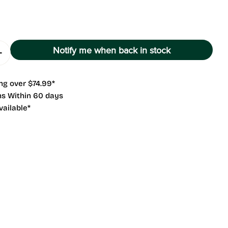
g
i
o
Notify me when back in stock
Quantity For Exile
Increase Quantity For Exile
n
 modal
ng over $74.99*
ns Within 60 days
vailable*