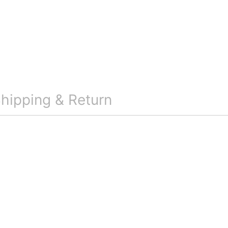
hipping & Return