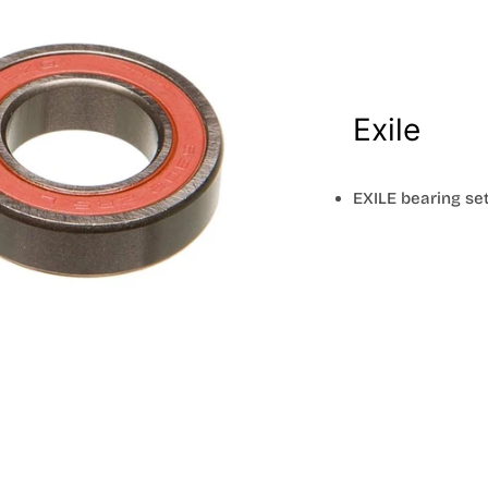
Exile
EXILE bearing set