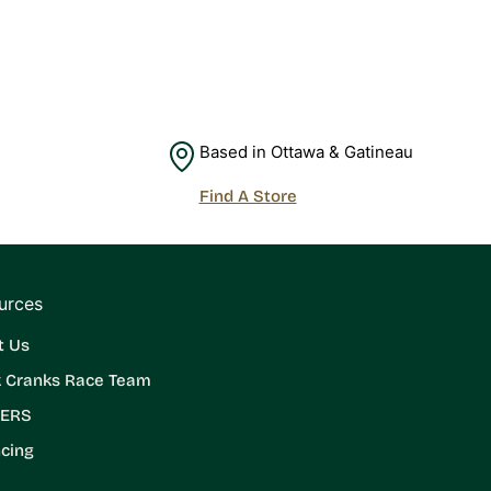
Based in Ottawa & Gatineau
Find A Store
urces
t Us
k Cranks Race Team
ERS
cing