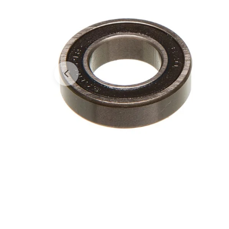
Open media 0 in modal