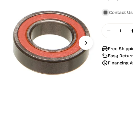
price
Contact Us
Quantity
Decrease 
Open media 1 in
Free Shippi
Easy Retur
Financing A