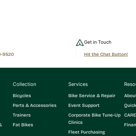
Get in Touch
9-9520
Hit the Chat Button!
Collection
Services
Reso
Bicycles
Bike Service & Repair
Abou
Parts & Accessories
Event Support
Quic
Trainers
Corporate Bike Tune-Up
CARE
Clinics
&
Fat Bikes
Finan
Fleet Purchasing