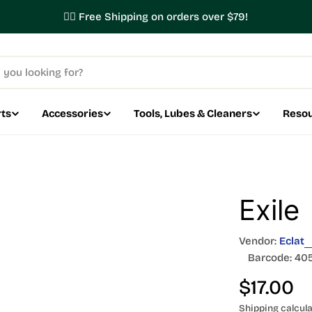
✌🏼 Free Shipping on orders over $79!
ts
Accessories
Tools, Lubes & Cleaners
Reso
Exile
Vendor:
Eclat
Barcode:
40
Regular
$17.00
Shipping
calcula