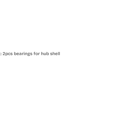
: 2pcs bearings for hub shell