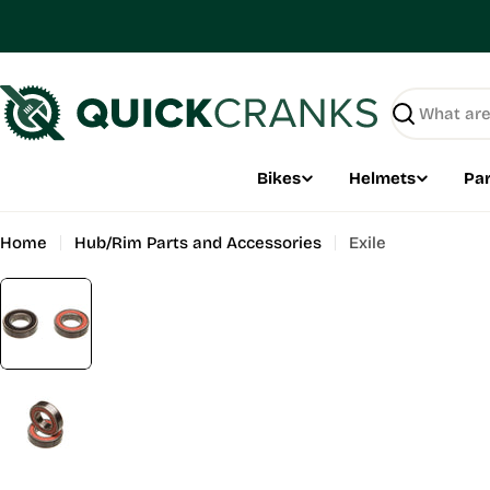
Skip
to
content
Search
Bikes
Helmets
Par
Home
Hub/Rim Parts and Accessories
Exile