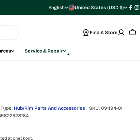
C
English
United States (USD $)
L
Fac
I
o
a
Find A Store
u
n
Car
n
g
urces
Service & Repair
t
u
r
a
y
g
/
e
Type:
Hub/Rim Parts And Accessories
SKU:
091194-01
r
55822528184
e
ted at checkout.