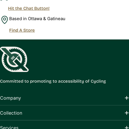
Hit the Chat Button!
Based in Ottawa & Gatineau
Find A Store
Committed to promoting to accessibility of Cycling
Company
Collection
Services