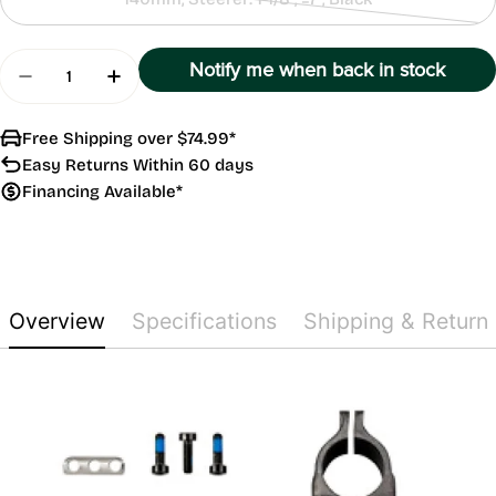
Contact
Us
Quantity
Notify me when back in stock
Decrease Quantity For Combo Aero
Increase Quantity For Combo Aero
Free Shipping over $74.99*
Easy Returns Within 60 days
Financing Available*
Overview
Specifications
Shipping & Return