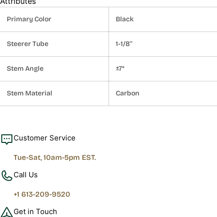
Attributes
Primary Color
Black
Steerer Tube
1-1/8''
Stem Angle
±7°
Stem Material
Carbon
Customer Service
Tue-Sat, 10am-5pm EST.
Call Us
+1 613-209-9520
Get in Touch