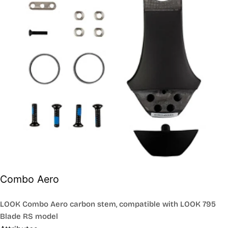
Combo Aero
LOOK Combo Aero carbon stem, compatible with LOOK 795
Blade RS model