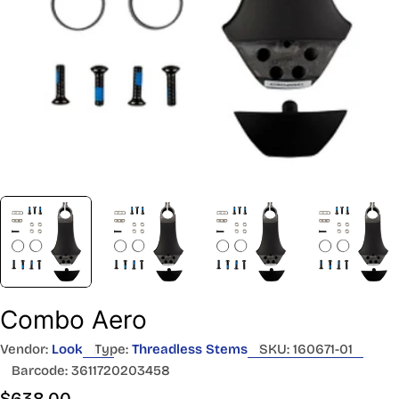
Combo Aero
Vendor:
Look
Type:
Threadless Stems
SKU:
160671-01
Barcode:
3611720203458
Regular
$638.00