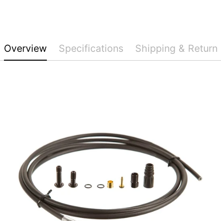
Overview
Specifications
Shipping & Return