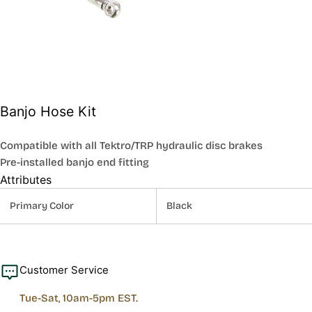
Banjo Hose Kit
Compatible with all Tektro/TRP hydraulic disc brakes
Pre-installed banjo end fitting
Attributes
Primary Color
Black
Customer Service
Tue-Sat, 10am-5pm EST.