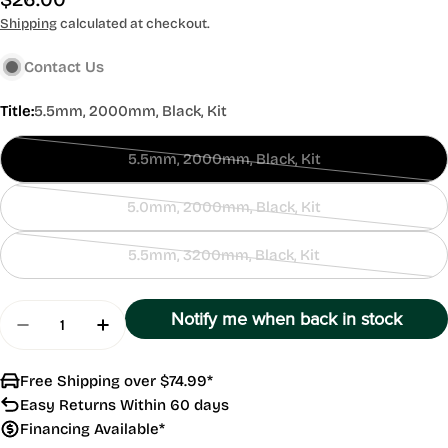
price
Shipping
calculated at checkout.
Contact Us
Title:
5.5mm, 2000mm, Black, Kit
5.5mm, 2000mm, Black, Kit
Contact
Us
5.0mm, 2000mm, Black, Kit
Contact
Us
5.5mm, 3200mm, Black, Kit
Contact
Us
Quantity
Notify me when back in stock
Decrease Quantity For Banjo Hose Kit
Increase Quantity For Banjo Hose Kit
Free Shipping over $74.99*
Easy Returns Within 60 days
Financing Available*