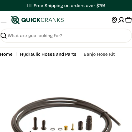
Skip
✌🏼 Free Shipping on orders over $79!
to
content
C
Search
Home
Hydraulic Hoses and Parts
Banjo Hose Kit
Open media 0 in modal