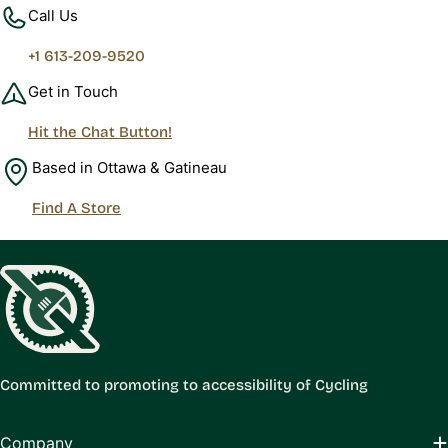
Call Us
+1 613-209-9520
Get in Touch
Hit the Chat Button!
Based in Ottawa & Gatineau
Find A Store
Committed to promoting to accessibility of Cycling
Company