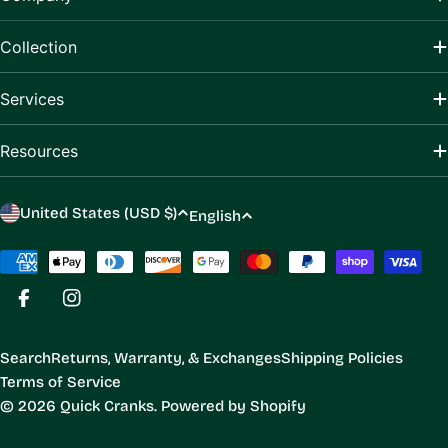
Collection
Services
Resources
C
L
United States (USD $)
English
o
a
u
Payment
n
methods
n
g
Facebook
Instagram
t
u
r
a
Search
Returns, Warranty, & Exchanges
Shipping Policies
y
g
Terms of Service
/
e
© 2026
Quick Cranks
.
Powered by Shopify
r
e