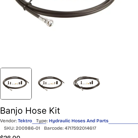
Banjo Hose Kit
Vendor:
Tektro
Type:
Hydraulic Hoses And Parts
SKU:
200986-01
Barcode:
4717592014617
Regular
$26.00