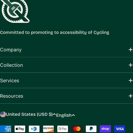
Committed to promoting to accessibility of Cycling
Company
Collection
Services
Resources
C
L
United States (USD $)
English
o
a
u
Payment
n