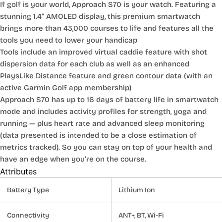
If golf is your world, Approach S70 is your watch. Featuring a
stunning 1.4” AMOLED display, this premium smartwatch
brings more than 43,000 courses to life and features all the
tools you need to lower your handicap
Tools include an improved virtual caddie feature with shot
dispersion data for each club as well as an enhanced
PlaysLike Distance feature and green contour data (with an
active Garmin Golf app membership)
Approach S70 has up to 16 days of battery life in smartwatch
mode and includes activity profiles for strength, yoga and
running — plus heart rate and advanced sleep monitoring
(data presented is intended to be a close estimation of
metrics tracked). So you can stay on top of your health and
have an edge when you’re on the course.
Attributes
Battery Type
Lithium Ion
Connectivity
ANT+, BT, Wi-Fi