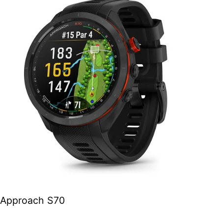
Approach S70