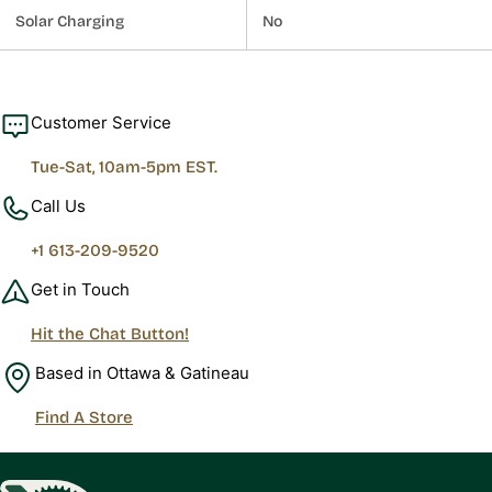
Solar Charging
No
Customer Service
Tue-Sat, 10am-5pm EST.
Call Us
+1 613-209-9520
Get in Touch
Hit the Chat Button!
Based in Ottawa & Gatineau
Find A Store