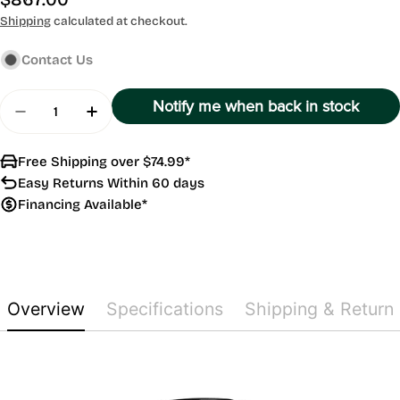
price
Shipping
calculated at checkout.
Contact Us
Quantity
Notify me when back in stock
Decrease Quantity For Approach S70
Increase Quantity For Approach S70
Free Shipping over $74.99*
Easy Returns Within 60 days
Financing Available*
Overview
Specifications
Shipping & Return