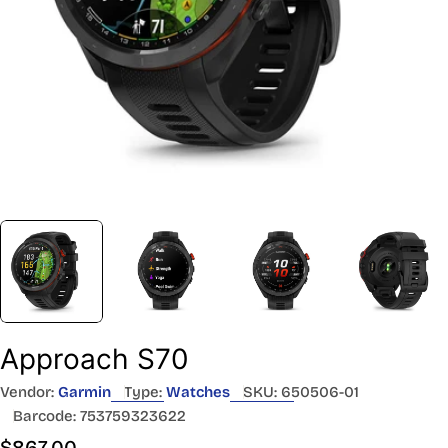
Approach S70
Vendor:
Garmin
Type:
Watches
SKU:
650506-01
Barcode:
753759323622
Regular
$867.00