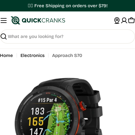
Skip
✌🏼 Free Shipping on orders over $79!
to
content
C
Search
Home
Electronics
Approach S70
Open media 0 in modal