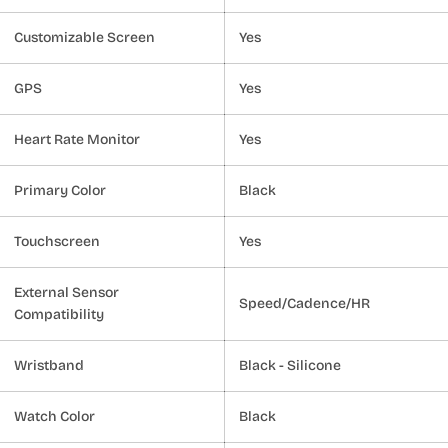
Customizable Screen
Yes
GPS
Yes
Heart Rate Monitor
Yes
Primary Color
Black
Touchscreen
Yes
External Sensor
Speed/Cadence/HR
Compatibility
Wristband
Black - Silicone
Watch Color
Black