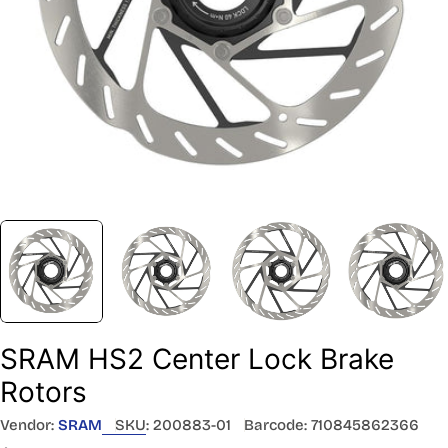
SRAM HS2 Center Lock Brake
Rotors
Vendor:
SRAM
SKU:
200883-01
Barcode:
710845862366