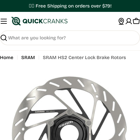
Skip
✌🏼 Free Shipping on orders over $79!
to
content
C
Search
Home
SRAM
SRAM HS2 Center Lock Brake Rotors
Open media 0 in modal