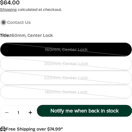
Regular
$64.00
price
Shipping
calculated at checkout.
Contact Us
Title:
160mm, Center Lock
160mm, Center Lock
Contact
Us
200mm, Center Lock
Contact
Us
220mm, Center Lock
Contact
Us
180mm, Center Lock
Contact
Us
Quantity
Notify me when back in stock
Decrease Quantity For SRAM HS2 Center Lock Br
Increase Quantity For SRAM HS2 Center
Free Shipping over $74.99*