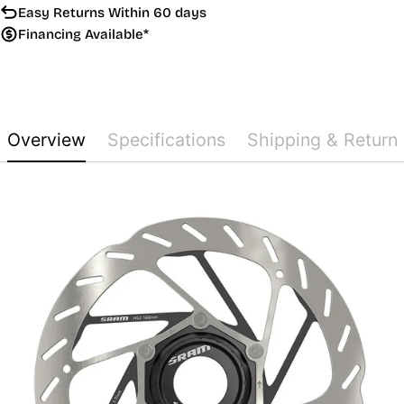
Easy Returns Within 60 days
Financing Available*
Overview
Specifications
Shipping & Return