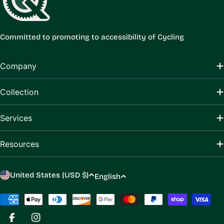
Committed to promoting to accessibility of Cycling
Company
Collection
Services
Resources
C
L
United States (USD $)
English
o
a
u
Payment
n
methods
n
g