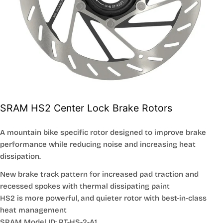
SRAM HS2 Center Lock Brake Rotors
A mountain bike specific rotor designed to improve brake
performance while reducing noise and increasing heat
dissipation.
New brake track pattern for increased pad traction and
recessed spokes with thermal dissipating paint
HS2 is more powerful, and quieter rotor with best-in-class
heat management
SRAM Model ID: RT-HS-2-A1