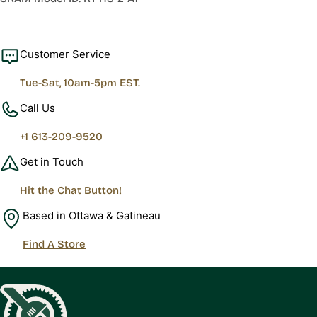
Customer Service
Tue-Sat, 10am-5pm EST.
Call Us
+1 613-209-9520
Get in Touch
Hit the Chat Button!
Based in Ottawa & Gatineau
Find A Store